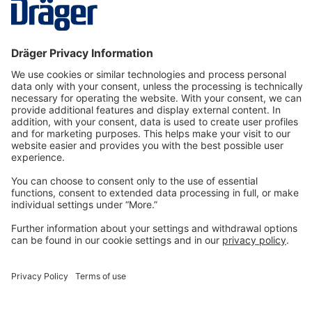
gas detecti…
More
Technology
for Life
Dräger Customer Service
About us
Information