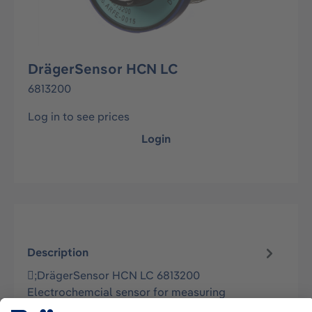
DrägerSensor HCN LC
6813200
Log in to see prices
Login
Description
;DrägerSensor HCN LC 6813200
Electrochemcial sensor for measuring
hydrogen cyanide in ambient air in stationary