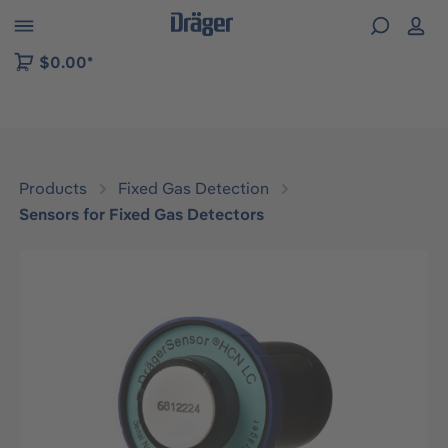
 to B2B platform navigation
$0.00*
Products
Fixed Gas Detection
Sensors for Fixed Gas Detectors
Skip image gallery