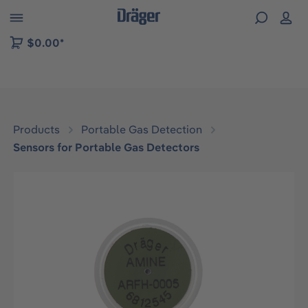
 to B2B platform navigation
$0.00*
Products
Portable Gas Detection
Sensors for Portable Gas Detectors
Skip image gallery