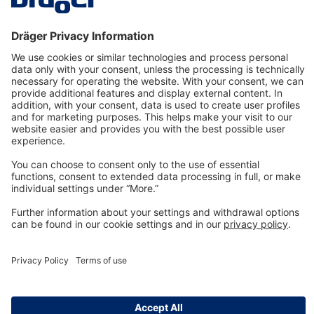
Technology
for Life
Dräger Customer Service
About us
Information