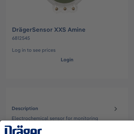
DrägerSensor XXS Amine
6812545
Log in to see prices
Login
Description
Electrochemical sensor for monitoring
methylamine concentrations in the ambient air.
Suitable for the instruments Dräger X-a…
More