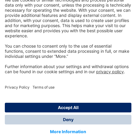
Technology
for Life
Dräger Customer Service
About us
Information
© Dräger Inc., 2024
*All prices excl. VAT plus shipping costs and possible
delivery charges, if not stated otherwise.