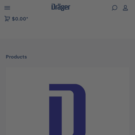
 to B2B platform navigation
$0.00*
Products
Skip image gallery