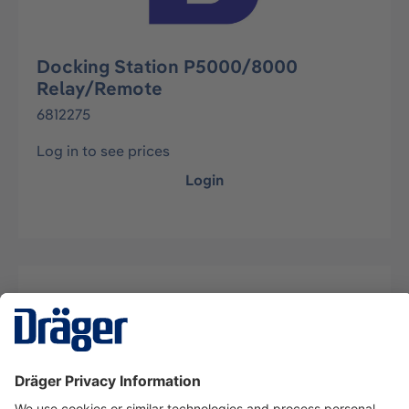
Docking Station P5000/8000
Relay/Remote
6812275
Log in to see prices
Login
Description