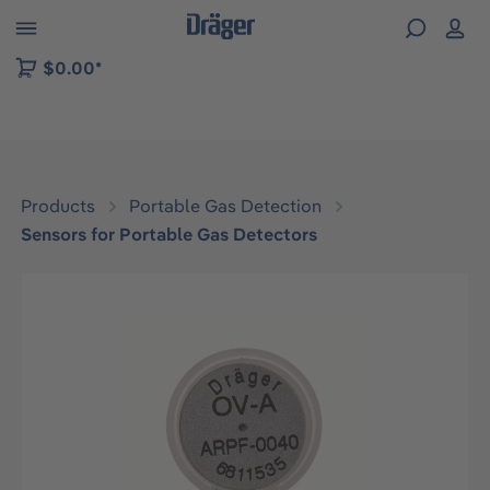
 to B2B platform navigation
$0.00*
Products
Portable Gas Detection
Sensors for Portable Gas Detectors
Skip image gallery