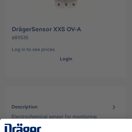
DrägerSensor XXS OV-A
6811535
Log in to see prices
Login
Description
Electrochemical sensor for monitoring
concentrations of volatile compounds in the
ambient air. Suitable for the instruments…
More