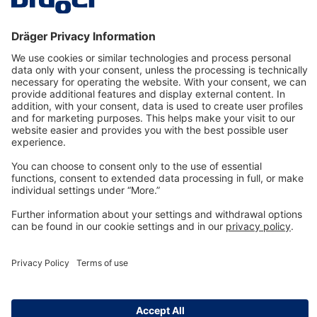
Technology
for Life
Dräger Customer Service
About us
Information