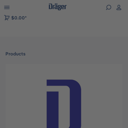
 to B2B platform navigation
$0.00*
Products
Skip image gallery