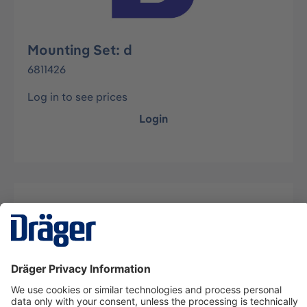
Mounting Set: d
6811426
Log in to see prices
Login
Description