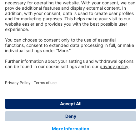
Technology
for Life
Dräger Customer Service
About us
Information
© Dräger Inc., 2024
*All prices excl. VAT plus shipping costs and possible
delivery charges, if not stated otherwise.