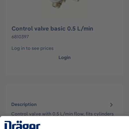
Control valve basic 0.5 L/min
6810397
Log in to see prices
Login
Description
Control valve with 0.5 L/min flow, fits cylinders
with C10 valve (5/8" x 18 UNF). Inlet pressure
max. 70 bar.