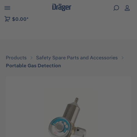
 to B2B platform navigation
$0.00*
Products
Safety Spare Parts and Accessories
Portable Gas Detection
Skip image gallery