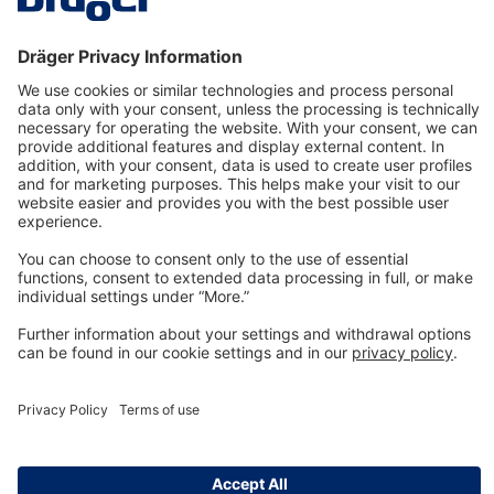
Technology
for Life
Dräger Customer Service
About us
Information