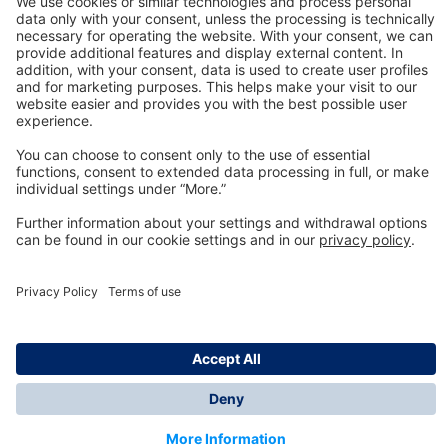
Technology
for Life
Dräger Customer Service
About us
Information
© Dräger Inc., 2024
*All prices excl. VAT plus shipping costs and possible
delivery charges, if not stated otherwise.