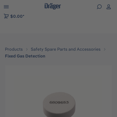
 to B2B platform navigation
$0.00*
Products
Safety Spare Parts and Accessories
Fixed Gas Detection
Skip image gallery