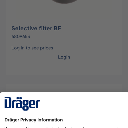
Selective filter BF
6809653
Log in to see prices
Login
Description