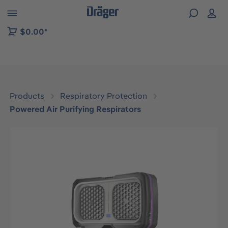
 to B2B platform navigation
$0.00*
Products
Respiratory Protection
Powered Air Purifying Respirators
Skip image gallery