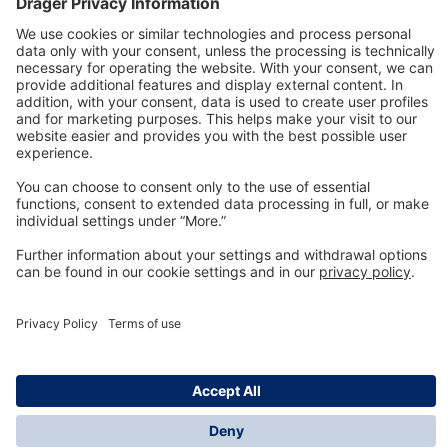
Technology
for Life
Dräger Customer Service
About us
Information
© Dräger Inc., 2024