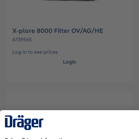
X-plore 8000 Filter OV/AG/HE
6739565
Log in to see prices
Login
Description
Combination filter for Dräger X-plore 8000