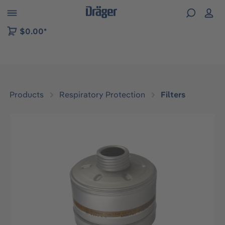
 to B2B platform navigation
$0.00*
Products
Respiratory Protection
Filters
Skip image gallery