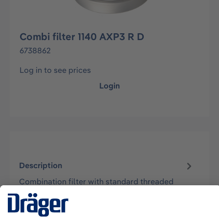
Combi filter 1140 AXP3 R D
6738862
Log in to see prices
Login
Description
Combination filter with standard threaded
connection Rd40 according to EN148-1 to be
used with half masks Dräger X-plore 400…
More