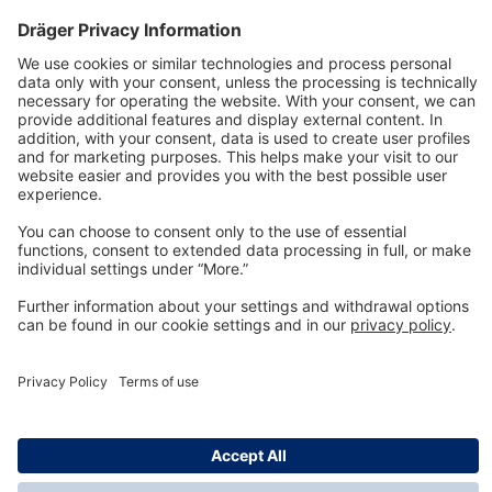
Technology
for Life
Dräger Customer Service
About us
Information
© Dräger Inc., 2024