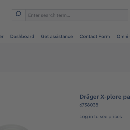
er
Dashboard
Get assistance
Contact Form
Omni 
Dräger X-plore pa
6738038
Log in to see prices