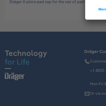
Dräger X-plore pad cap for the use of pad P1 and pad 
Technology
Dräger Cu
for Life
Customer
+1-800-
Mon-Fri 
Or via o