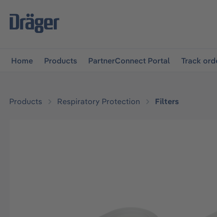
main navigation
Skip to B2B platform navigation
Home
Products
PartnerConnect Portal
Track ord
Products
Respiratory Protection
Filters
Skip image gallery