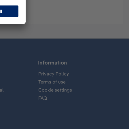
Information
Privacy Policy
Terms of use
al
Cookie settings
FAQ