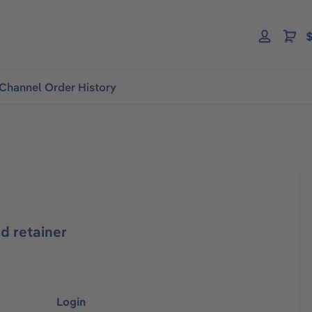
$
Channel Order History
d retainer
Login