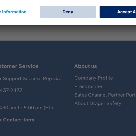
P2.
stomer Service
About us
Company Profile
 Support Success Rep via:
Press center
437-2437
Sales Channel Partner Port
About Dräger Safety
8:30 am to 5:00 pm (ET)
ur
Contact form