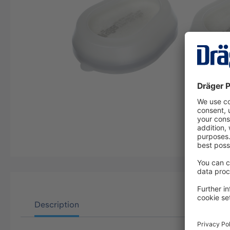
Description