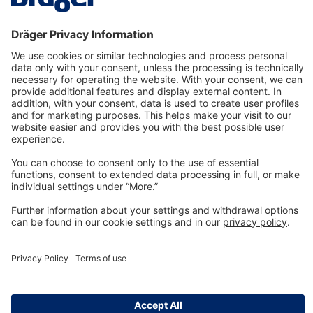
Technology
for Life
Dräger Customer Service
About us
Information