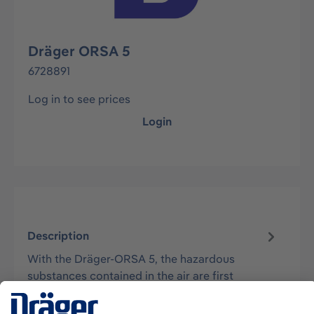
Dräger ORSA 5
6728891
Log in to see prices
Login
Description
With the Dräger-ORSA 5, the hazardous
substances contained in the air are first
collected by adsorption or chemisorption. Th…
More