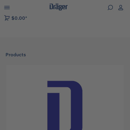
 to B2B platform navigation
$0.00*
Products
Skip image gallery