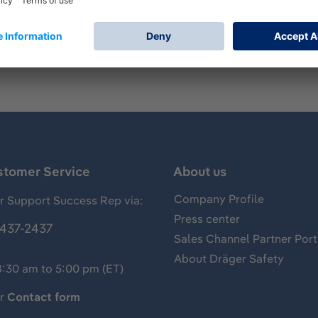
mp for measurements of gases, vapors and aerosols, usually 
 of hydrogen sulfide and has the following standard measuri
stomer Service
About us
Company Profile
 Support Success Rep via:
Press center
437-2437
Sales Channel Partner Port
About Dräger Safety
8:30 am to 5:00 pm (ET)
ur
Contact form