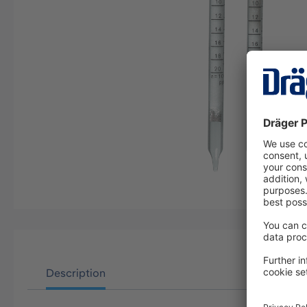
Description