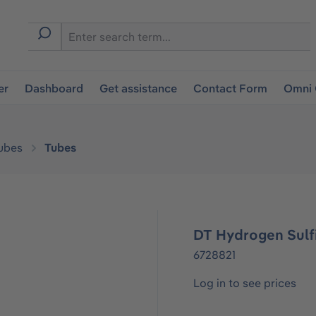
er
Dashboard
Get assistance
Contact Form
Omni 
ubes
Tubes
DT Hydrogen Sulfi
6728821
Log in to see prices