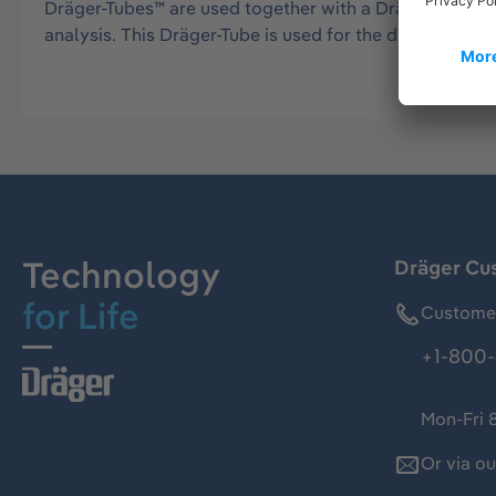
Dräger-Tubes™ are used together with a Dräger tube pu
analysis. This Dräger-Tube is used for the detection
Technology
Dräger Cu
for Life
Customer
+1-800-
Mon-Fri 
Or via o