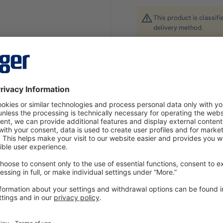
This product is classif
delivery method.