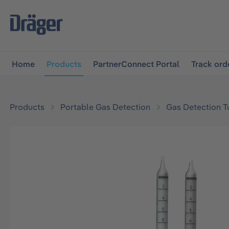
main navigation
Skip to B2B platform navigation
Home
Products
PartnerConnect Portal
Track ord
Products
Portable Gas Detection
Gas Detection T
Skip image gallery