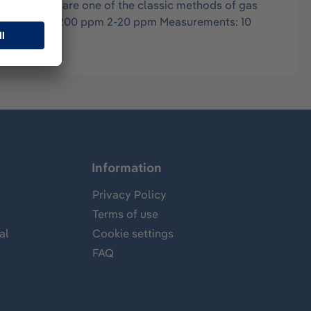
in air, and are one of the classic methods of gas
ng ranges: 20-200 ppm 2-20 ppm Measurements: 10
Information
Privacy Policy
Terms of use
al
Cookie settings
FAQ