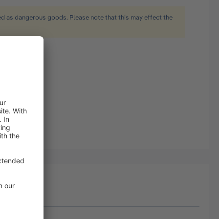
ied as dangerous goods. Please note that this may effect the