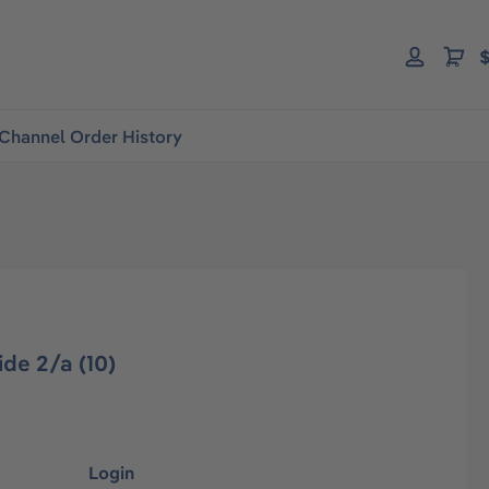
$
Channel Order History
de 2/a (10)
Login