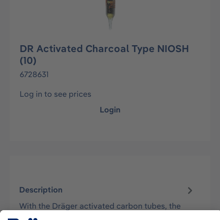
DR Activated Charcoal Type NIOSH
(10)
6728631
Log in to see prices
Login
Description
With the Dräger activated carbon tubes, the
hazardous substances contained in the air are