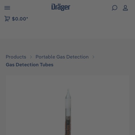
 to B2B platform navigation
$0.00*
Products
Portable Gas Detection
Gas Detection Tubes
Skip image gallery