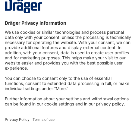
first collected by active sampling…
More
Technology
for Life
Dräger Customer Service
About us
Information