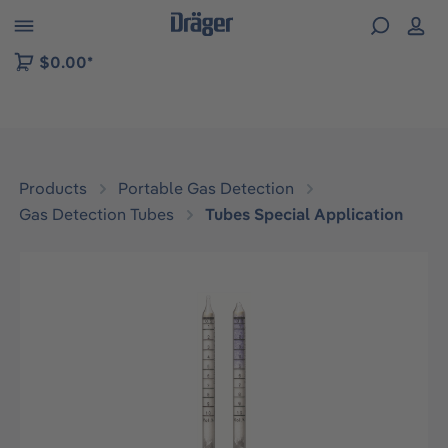
 to B2B platform navigation
$0.00*
Products
Portable Gas Detection
Gas Detection Tubes
Tubes Special Application
Skip image gallery