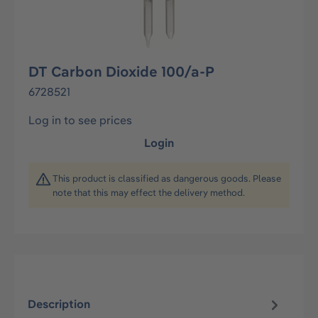
DT Carbon Dioxide 100/a-P
6728521
Log in to see prices
Login
This product is classified as dangerous goods. Please
note that this may effect the delivery method.
Description