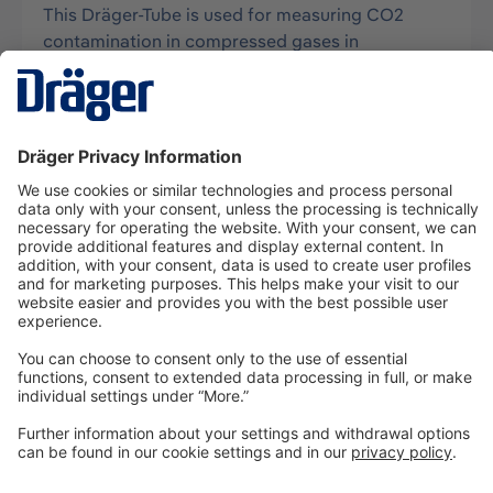
This Dräger-Tube is used for measuring CO2
contamination in compressed gases in
connection with Aerotest systems and has the…
More
Technology
for Life
Dräger Customer Service
About us
Information