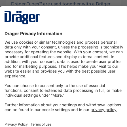
Dräger-Tubes™ are used together with a Dräger
tube pump for measurements of gases, vapors
and aerosols, usually in air, and…
More
Technology
for Life
Dräger Customer Service
About us
Information