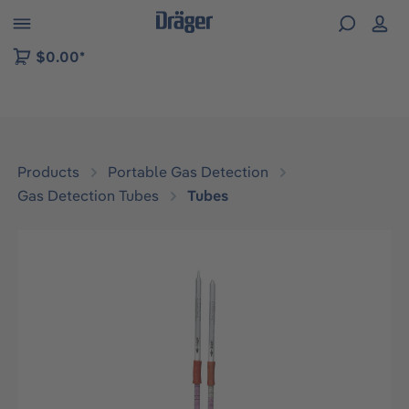
 to B2B platform navigation
$0.00*
Products
Portable Gas Detection
Gas Detection Tubes
Tubes
Skip image gallery