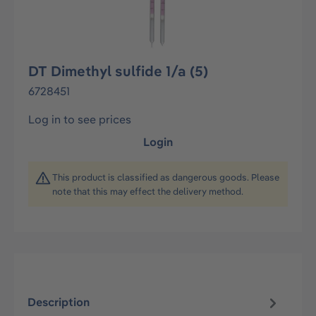
DT Dimethyl sulfide 1/a (5)
6728451
Log in to see prices
Login
This product is classified as dangerous goods. Please
note that this may effect the delivery method.
Description