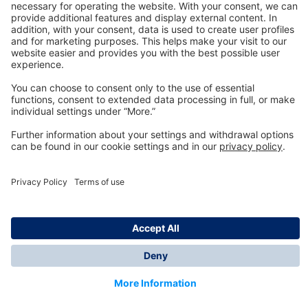
Technology
for Life
Dräger Customer Service
About us
Information
© Dräger Inc., 2024
*All prices excl. VAT plus shipping costs and possible
delivery charges, if not stated otherwise.