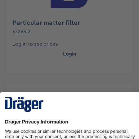
Particular matter filter
6726312
Log in to see prices
Login
Description