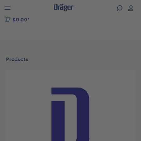
 to B2B platform navigation
$0.00*
Products
Skip image gallery