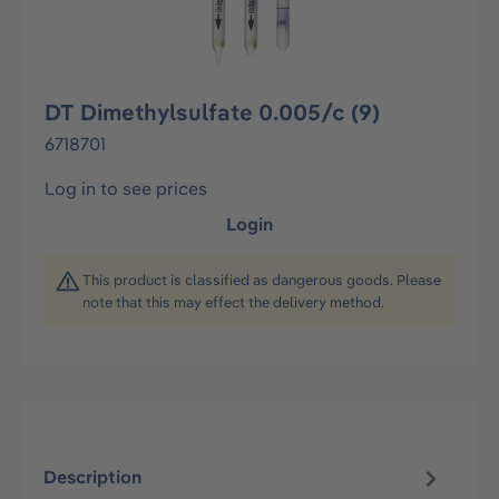
DT Dimethylsulfate 0.005/c (9)
6718701
Log in to see prices
Login
This product is classified as dangerous goods. Please
note that this may effect the delivery method.
Description