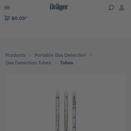
 to B2B platform navigation
$0.00*
Products
Portable Gas Detection
Gas Detection Tubes
Tubes
Skip image gallery