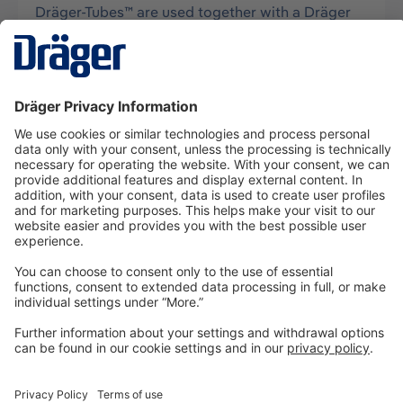
Dräger-Tubes™ are used together with a Dräger
tube pump for measurements of gases, vapors
and aerosols, usually in air, and…
More
Technology
for Life
Dräger Customer Service
About us
Information