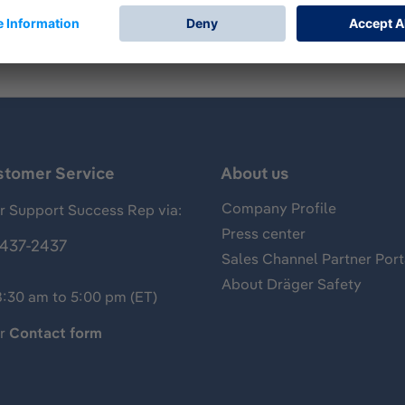
stomer Service
About us
Company Profile
 Support Success Rep via:
Press center
437-2437
Sales Channel Partner Port
About Dräger Safety
8:30 am to 5:00 pm (ET)
ur
Contact form