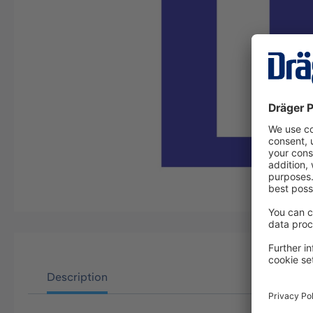
Description