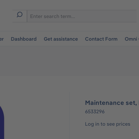
er
Dashboard
Get assistance
Contact Form
Omni 
Maintenance set, 
6533296
Log in to see prices