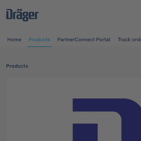
main navigation
Skip to B2B platform navigation
Home
Products
PartnerConnect Portal
Track ord
Products
Skip image gallery