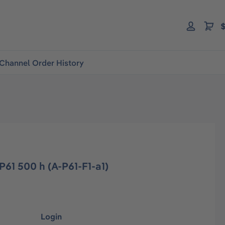
$
Channel Order History
P61 500 h (A-P61-F1-a1)
Login