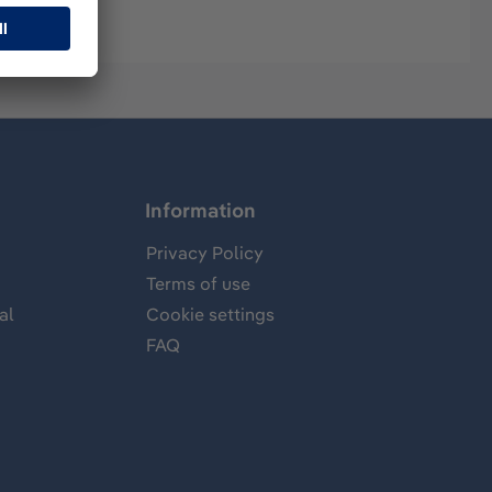
Information
Privacy Policy
Terms of use
al
Cookie settings
FAQ