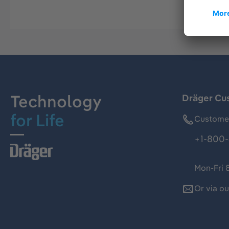
Technology
Dräger Cu
for Life
Customer
+1-800-
Mon-Fri 
Or via o