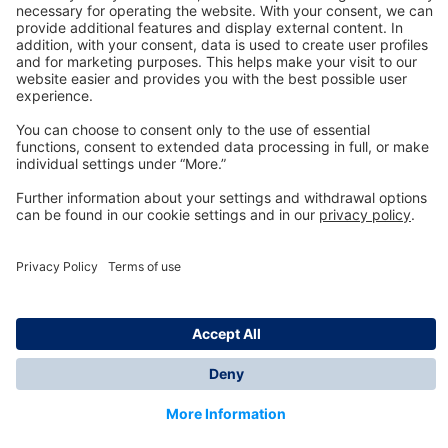
Technology
for Life
Dräger Customer Service
About us
Information
© Dräger Inc., 2024
*All prices excl. VAT plus shipping costs and possible
delivery charges, if not stated otherwise.