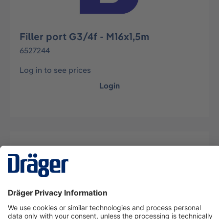
Filler port G3/4f - M16x1,5m
6527244
Log in to see prices
Login
Description