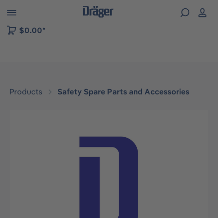
 to B2B platform navigation
$0.00*
Products
Safety Spare Parts and Accessories
Skip image gallery