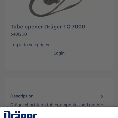
Tube opener Dräger TO 7000
6401200
Log in to see prices
Login
Description
Dräger short-term tubes, ampoules and double
tubes can be opened with a simple movement
of the hand without splintering the…
More