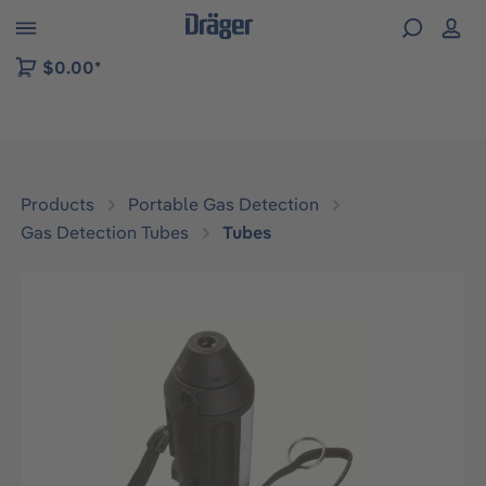
 to B2B platform navigation
$0.00*
Products
Portable Gas Detection
Gas Detection Tubes
Tubes
Skip image gallery