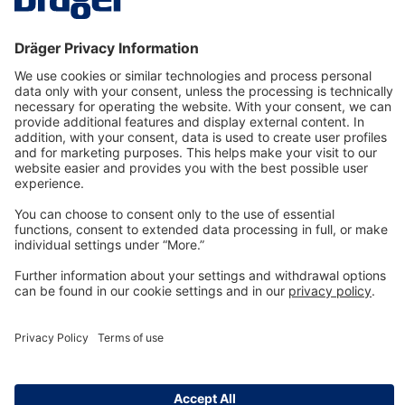
Technology
for Life
Dräger Customer Service
About us
Information