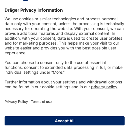
Technology
for Life
Dräger Customer Service
About us
Information