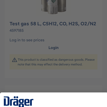
Test gas 58 L, C5H12, CO, H2S, O2/N2
4597185
Log in to see prices
Login
This product is classified as dangerous goods. Please
note that this may effect the delivery method.
Description