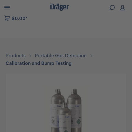
 to B2B platform navigation
$0.00*
Products
Portable Gas Detection
Calibration and Bump Testing
Skip image gallery