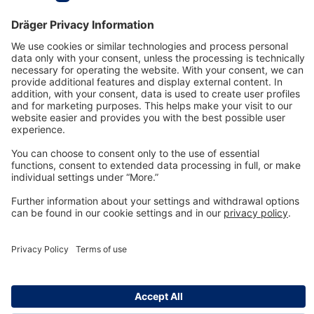
Technology
for Life
Dräger Customer Service
About us
Information