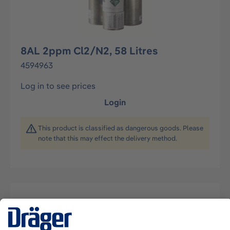
8AL 2ppm Cl2/N2, 58 Litres
4594963
Log in to see prices
Login
This product is classified as dangerous goods. Please
note that this may effect the delivery method.
Description