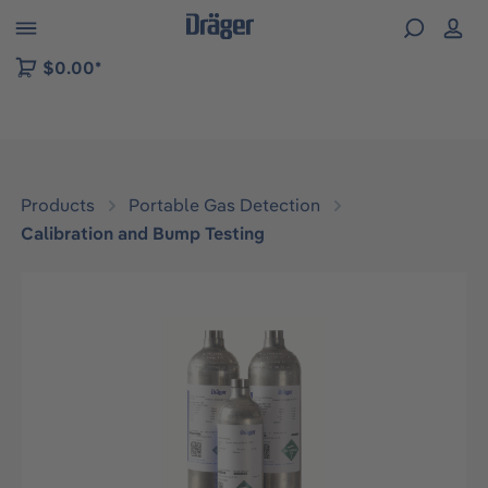
 to B2B platform navigation
$0.00*
Products
Portable Gas Detection
Calibration and Bump Testing
Skip image gallery