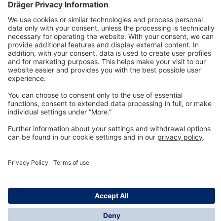
Technology
for Life
Dräger Customer Service
About us
Information
© Dräger Inc., 2024