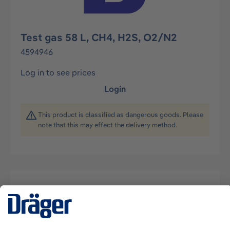
Test gas 58 L, CH4, H2S, O2/N2
4594946
Log in to see prices
Login
This product is classified as dangerous goods. Please
note that this may effect the delivery method.
Description