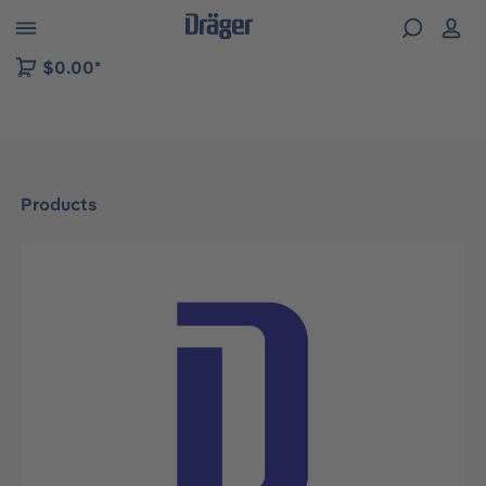
 to B2B platform navigation
$0.00*
Products
Skip image gallery