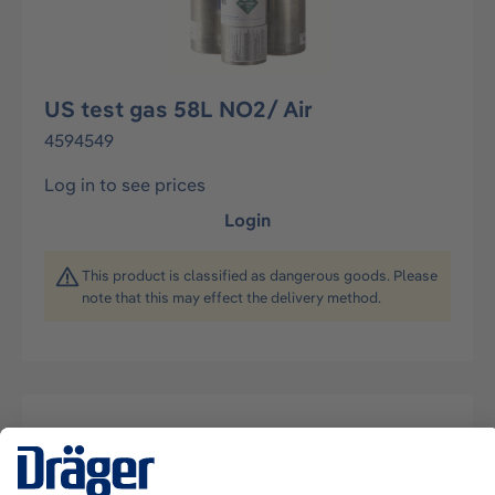
US test gas 58L NO2/ Air
4594549
Log in to see prices
Login
This product is classified as dangerous goods. Please
note that this may effect the delivery method.
Description