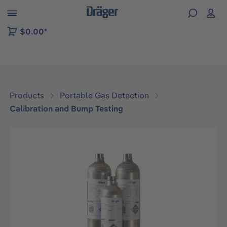
 to B2B platform navigation
$0.00*
Products
Portable Gas Detection
Calibration and Bump Testing
Skip image gallery