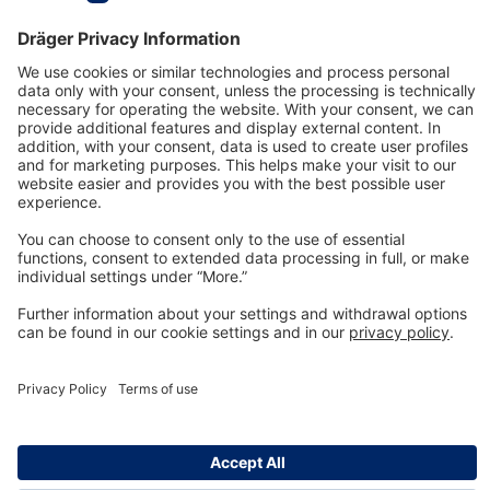
Technology
for Life
Dräger Customer Service
About us
Information