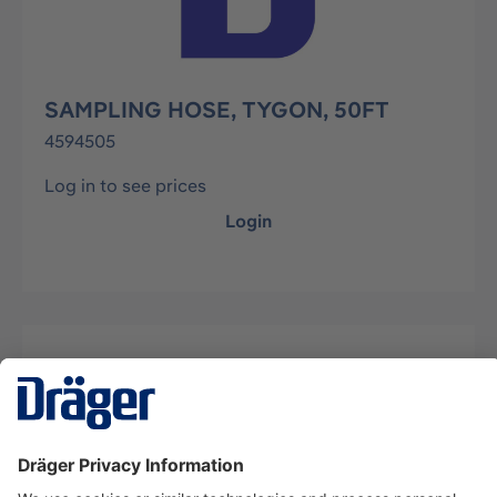
SAMPLING HOSE, TYGON, 50FT
4594505
Log in to see prices
Login
Description