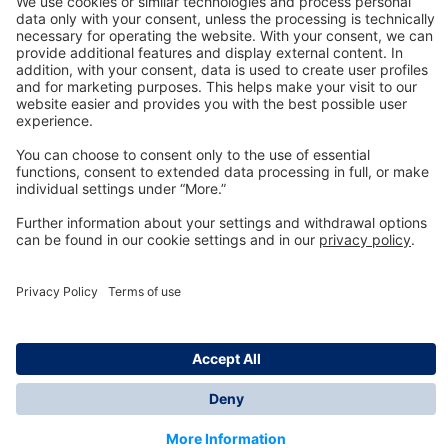
Technology
for Life
Dräger Customer Service
About us
Information
© Dräger Inc., 2024
*All prices excl. VAT plus shipping costs and possible
delivery charges, if not stated otherwise.