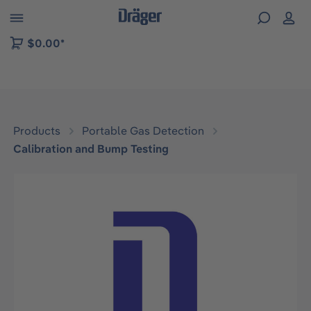
 to B2B platform navigation
$0.00*
Products
Portable Gas Detection
Calibration and Bump Testing
Skip image gallery