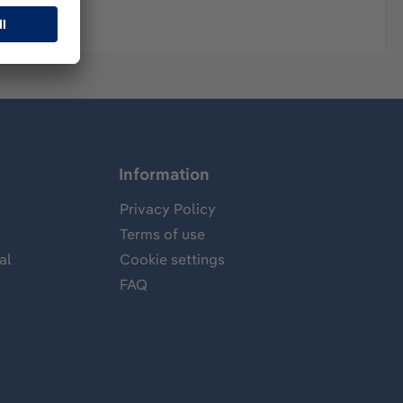
Information
Privacy Policy
Terms of use
al
Cookie settings
FAQ