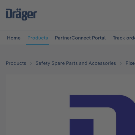
main navigation
Skip to B2B platform navigation
Home
Products
PartnerConnect Portal
Track ord
Products
Safety Spare Parts and Accessories
Fix
Skip image gallery