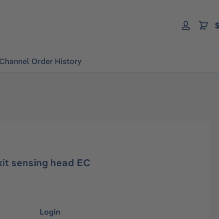
$
Channel Order History
it sensing head EC
Login