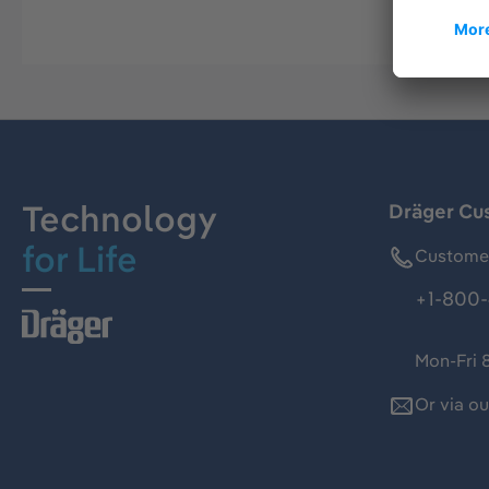
Technology
Dräger Cu
for Life
Customer
+1-800-
Mon-Fri 
Or via o