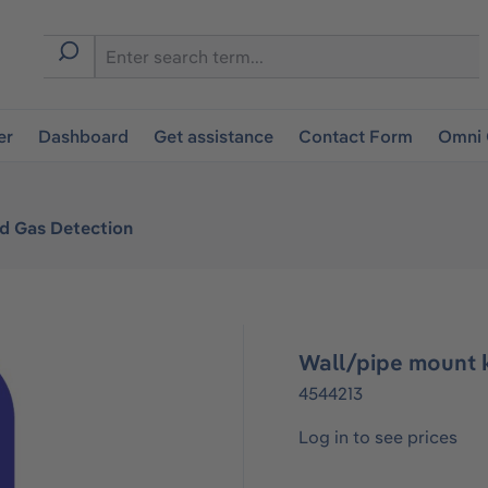
er
Dashboard
Get assistance
Contact Form
Omni 
ed Gas Detection
Wall/pipe mount k
4544213
Log in to see prices