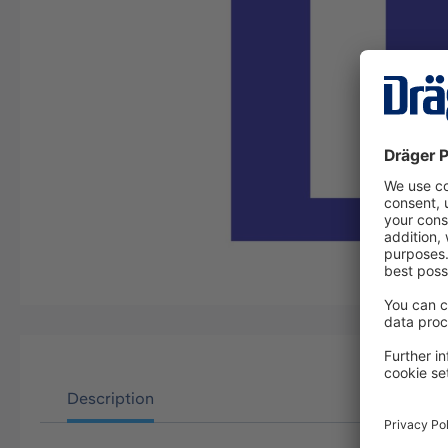
Description