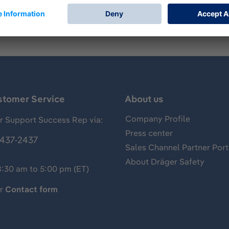
stomer Service
About us
Company Profile
 Support Success Rep via:
Press center
437-2437
Sales Channel Partner Port
About Dräger Safety
8:30 am to 5:00 pm (ET)
ur
Contact form