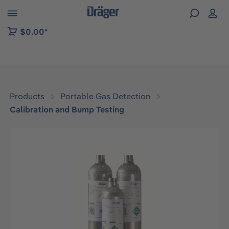
 to B2B platform navigation
$0.00*
Products
Portable Gas Detection
Calibration and Bump Testing
Skip image gallery