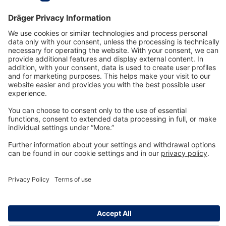
Technology
for Life
Dräger Customer Service
About us
Information