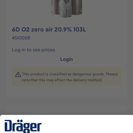
6D O2 zero air 20.9% 103L
4510058
Log in to see prices
Login
This product is classified as dangerous goods. Please
note that this may effect the delivery method.
Description