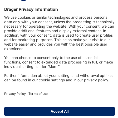
Technology
for Life
Dräger Customer Service
About us
Information