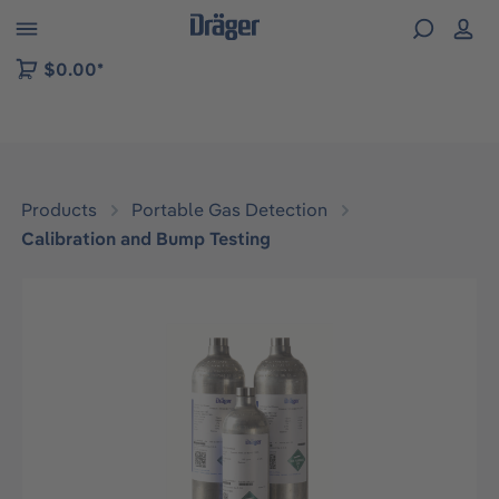
 to B2B platform navigation
$0.00*
Products
Portable Gas Detection
Calibration and Bump Testing
Skip image gallery