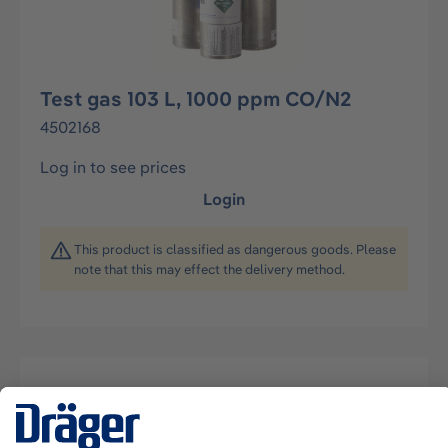
Test gas 103 L, 1000 ppm CO/N2
4502168
Log in to see prices
Login
This product is classified as dangerous goods. Please
note that this may effect the delivery method.
Description