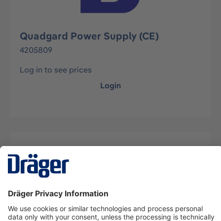
Quadgard Power Supply (CE)
4205809
Log in to see prices
Login
Description