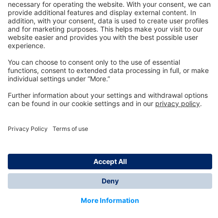
Technology
for Life
Dräger Customer Service
About us
Information
© Dräger Inc., 2024
*All prices excl. VAT plus shipping costs and possible
delivery charges, if not stated otherwise.