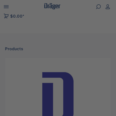
 to B2B platform navigation
$0.00*
Products
Skip image gallery