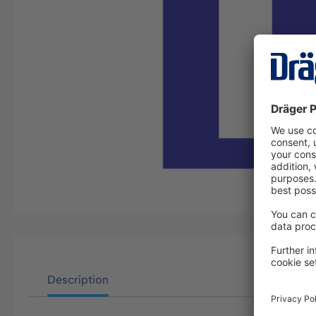
Description