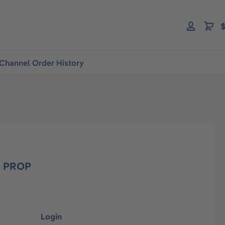
$
Channel Order History
 PROP
Login