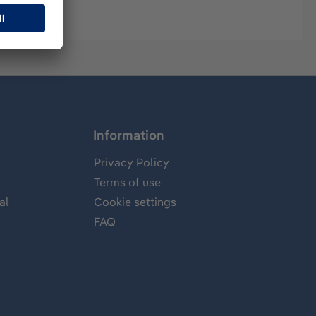
Information
Privacy Policy
Terms of use
al
Cookie settings
FAQ