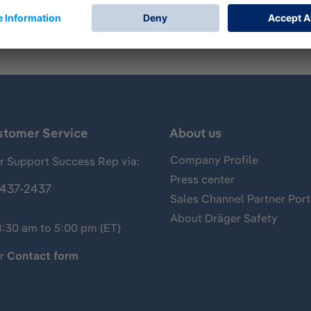
stomer Service
About us
Company Profile
 Support Success Rep via:
Press center
437-2437
Sales Channel Partner Port
About Dräger Safety
8:30 am to 5:00 pm (ET)
ur
Contact form