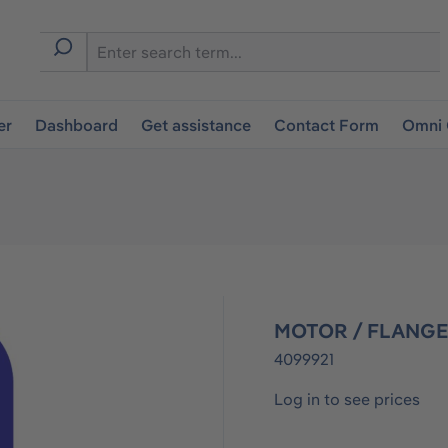
er
Dashboard
Get assistance
Contact Form
Omni 
MOTOR / FLANGE
4099921
Log in to see prices