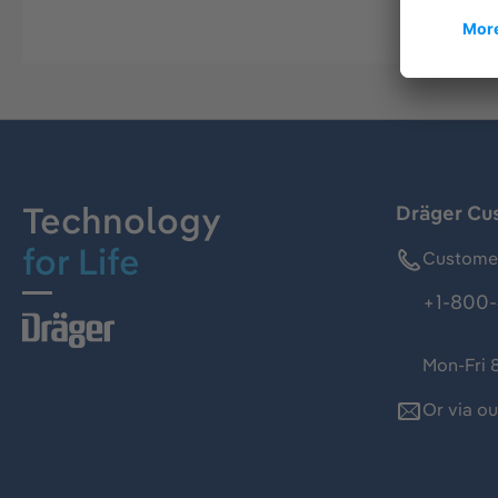
Technology
Dräger Cu
for Life
Customer
+1-800-
Mon-Fri 
Or via o