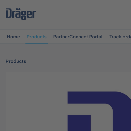
main navigation
Skip to B2B platform navigation
Home
Products
PartnerConnect Portal
Track ord
Products
Skip image gallery