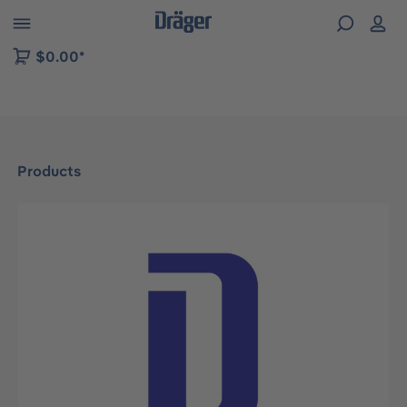
 to B2B platform navigation
$0.00*
Products
Skip image gallery