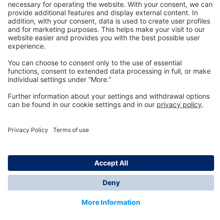
Technology
for Life
Dräger Customer Service
About us
Information
© Dräger Inc., 2024
*All prices excl. VAT plus shipping costs and possible
delivery charges, if not stated otherwise.