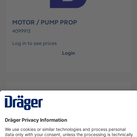
MOTOR / PUMP PROP
4099913
Log in to see prices
Login
Description