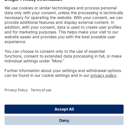
Technology
for Life
Dräger Customer Service
About us
Information
© Dräger Inc., 2024
*All prices excl. VAT plus shipping costs and possible