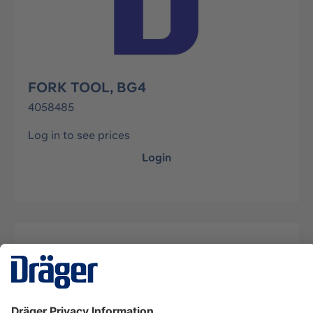
FORK TOOL, BG4
4058485
Log in to see prices
Login
Description