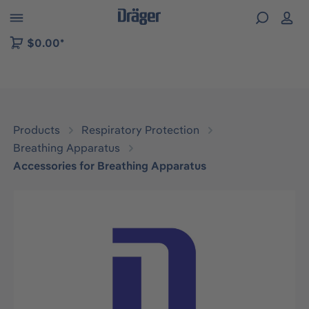
 to B2B platform navigation
$0.00*
Products
Respiratory Protection
Breathing Apparatus
Accessories for Breathing Apparatus
Skip image gallery