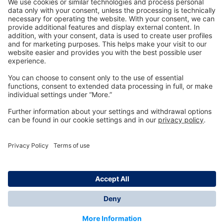
Technology
for Life
Dräger Customer Service
About us
Information
© Dräger Inc., 2024
*All prices excl. VAT plus shipping costs and possible
delivery charges, if not stated otherwise.