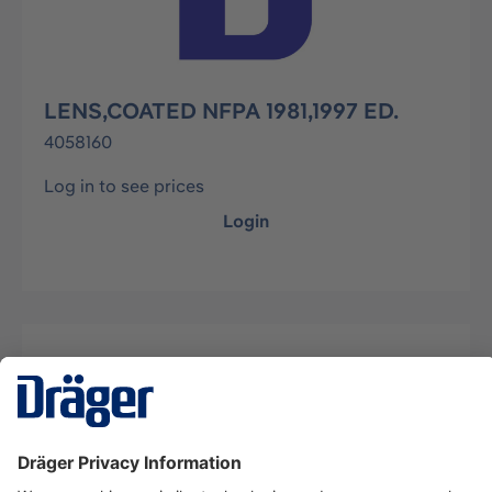
LENS,COATED NFPA 1981,1997 ED.
4058160
Log in to see prices
Login
Description