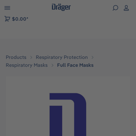
 to B2B platform navigation
$0.00*
Products
Respiratory Protection
Respiratory Masks
Full Face Masks
Skip image gallery