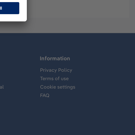
Information
Privacy Policy
Terms of use
al
Cookie settings
FAQ