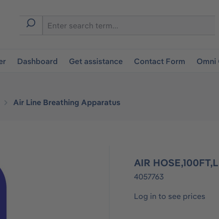
er
Dashboard
Get assistance
Contact Form
Omni 
Air Line Breathing Apparatus
AIR HOSE,100FT
4057763
Log in to see prices