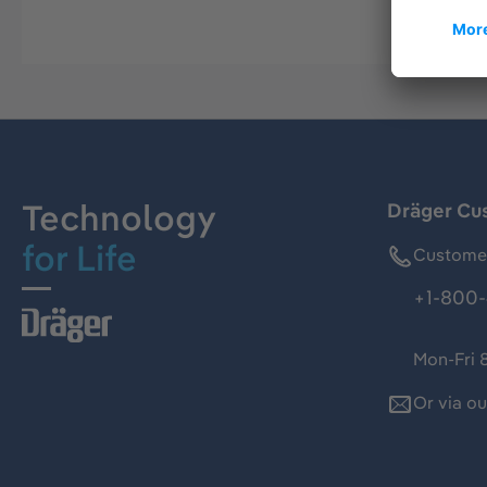
Technology
Dräger Cu
for Life
Customer
+1-800-
Mon-Fri 
Or via o