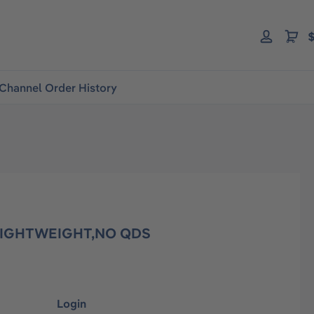
$
Channel Order History
,LIGHTWEIGHT,NO QDS
Login