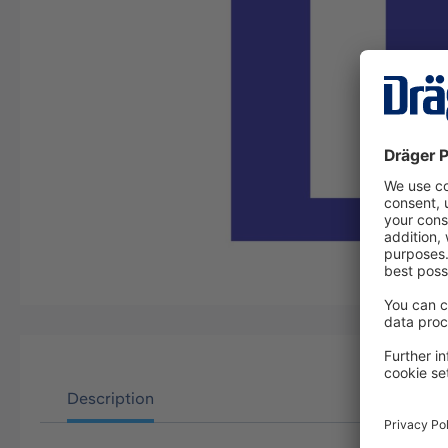
Description