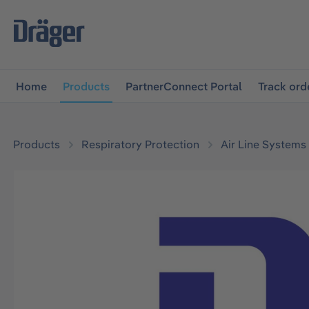
main navigation
Skip to B2B platform navigation
Home
Products
PartnerConnect Portal
Track ord
Products
Respiratory Protection
Air Line Systems
Skip image gallery