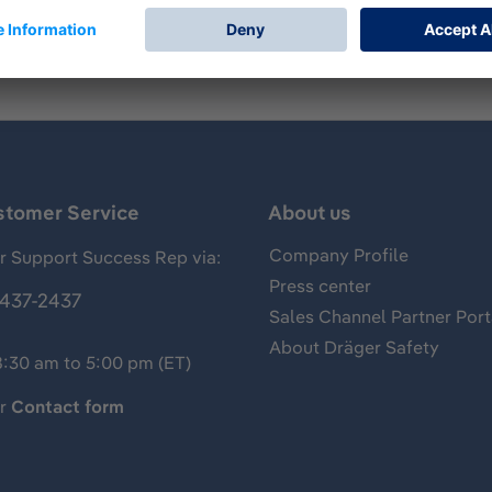
stomer Service
About us
Company Profile
 Support Success Rep via:
Press center
437-2437
Sales Channel Partner Port
About Dräger Safety
8:30 am to 5:00 pm (ET)
ur
Contact form