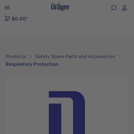
 to B2B platform navigation
$0.00*
Products
Safety Spare Parts and Accessories
Respiratory Protection
Skip image gallery