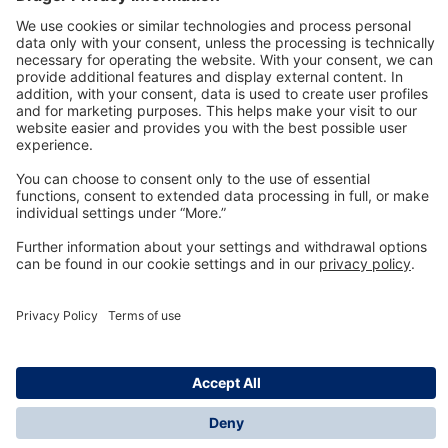
Technology
for Life
Dräger Customer Service
About us
Information
© Dräger Inc., 2024
*All prices excl. VAT plus shipping costs and possible