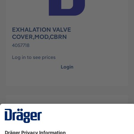
EXHALATION VALVE
COVER,MOD,CBRN
4057718
Log in to see prices
Login
Description