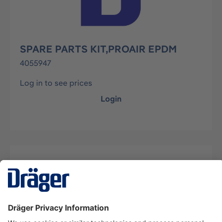
SPARE PARTS KIT,PROAIR EPDM
4055947
Log in to see prices
Login
Description