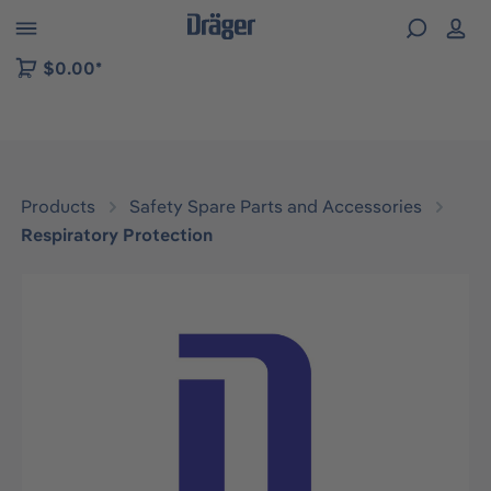
 to B2B platform navigation
$0.00*
Products
Safety Spare Parts and Accessories
Respiratory Protection
Skip image gallery