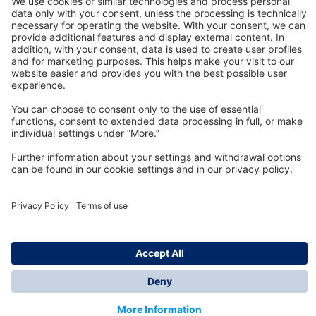
Technology
for Life
Dräger Customer Service
About us
Information
© Dräger Inc., 2024
*All prices excl. VAT plus shipping costs and possible
delivery charges, if not stated otherwise.