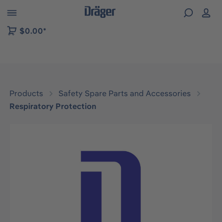
 to B2B platform navigation
$0.00*
Products
Safety Spare Parts and Accessories
Respiratory Protection
Skip image gallery