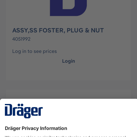
ASSY,SS FOSTER, PLUG & NUT
4051992
Log in to see prices
Login
Description