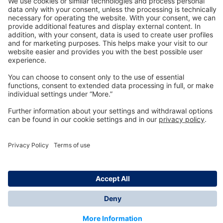
Technology
for Life
Dräger Customer Service
About us
Information
© Dräger Inc., 2024
*All prices excl. VAT plus shipping costs and possible
delivery charges, if not stated otherwise.