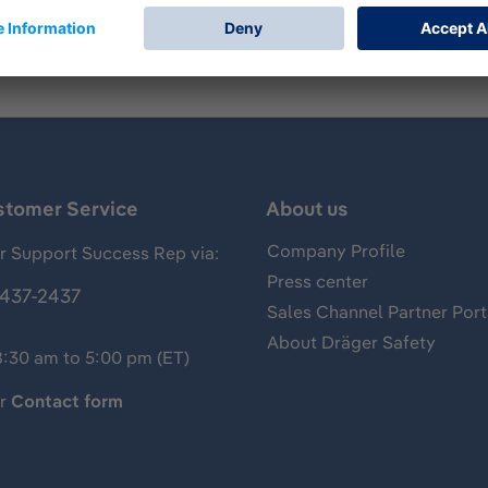
stomer Service
About us
Company Profile
 Support Success Rep via:
Press center
437-2437
Sales Channel Partner Port
About Dräger Safety
8:30 am to 5:00 pm (ET)
ur
Contact form