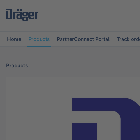
main navigation
Skip to B2B platform navigation
Home
Products
PartnerConnect Portal
Track ord
Products
Skip image gallery