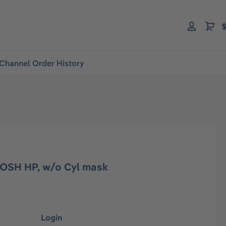
$
Channel Order History
NIOSH HP, w/o Cyl mask
Login