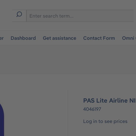
er
Dashboard
Get assistance
Contact Form
Omni 
PAS Lite Airline 
4046197
Log in to see prices