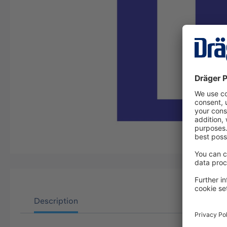
Description