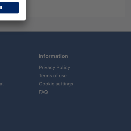
Information
Privacy Policy
Terms of use
al
Cookie settings
FAQ