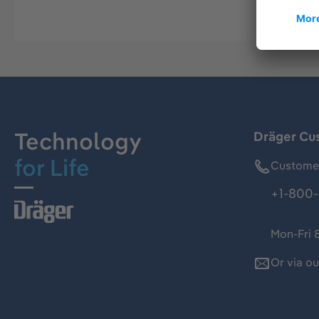
Technology
Dräger Cu
for Life
Customer
+1-800-
Mon-Fri 
Or via o