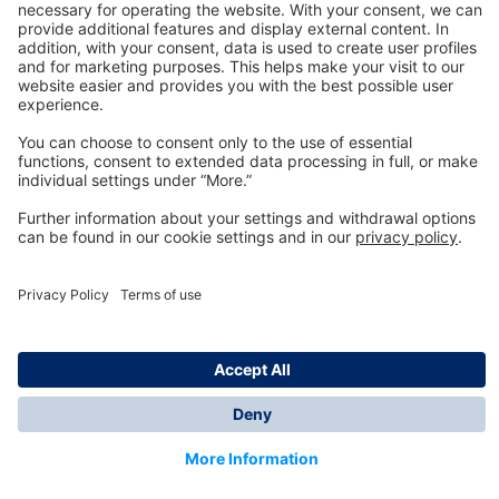
Technology
for Life
Dräger Customer Service
About us
Information
© Dräger Inc., 2024
*All prices excl. VAT plus shipping costs and possible
delivery charges, if not stated otherwise.