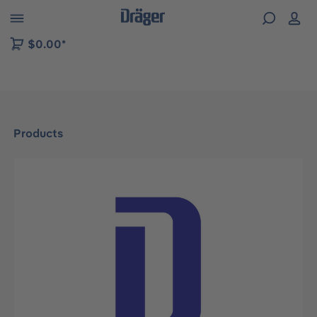
 to B2B platform navigation
$0.00*
Products
Skip image gallery