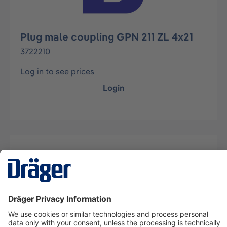
Plug male coupling GPN 211 ZL 4x21
3722210
Log in to see prices
Login
Description