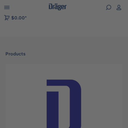
 to B2B platform navigation
$0.00*
Products
Skip image gallery