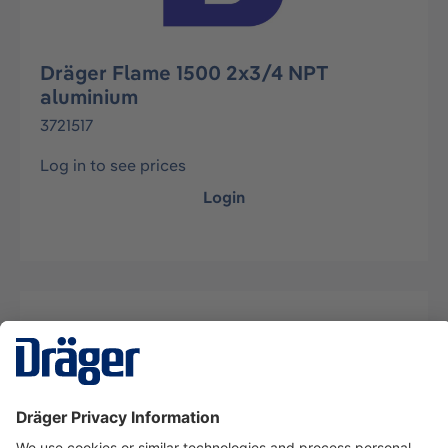
Dräger Flame 1500 2x3/4 NPT
aluminium
3721517
Log in to see prices
Login
Description