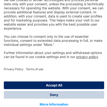
Technology
for Life
Dräger Customer Service
About us
Information
© Dräger Inc., 2024
*All prices excl. VAT plus shipping costs and possible
delivery charges, if not stated otherwise.