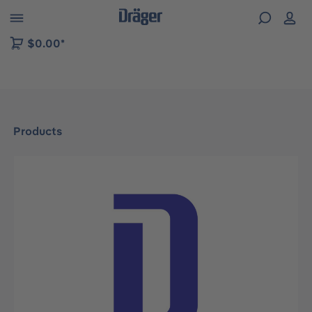
 to B2B platform navigation
$0.00*
Products
Skip image gallery