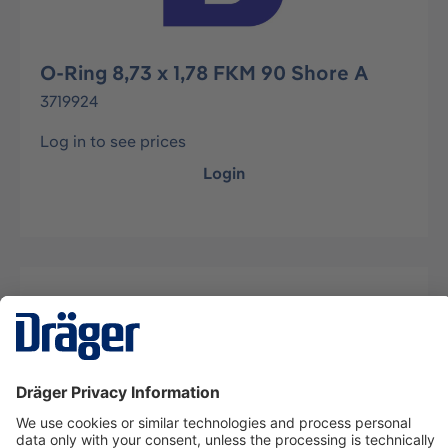
O-Ring 8,73 x 1,78 FKM 90 Shore A
3719924
Log in to see prices
Login
Description