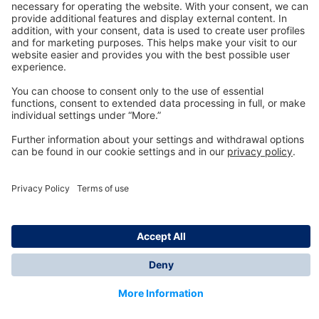
Technology
for Life
Dräger Customer Service
About us
Information
© Dräger Inc., 2024
*All prices excl. VAT plus shipping costs and possible
delivery charges, if not stated otherwise.