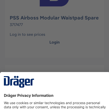
PSS Airboss Modular Waistpad Spare
3717477
Log in to see prices
Login
Description