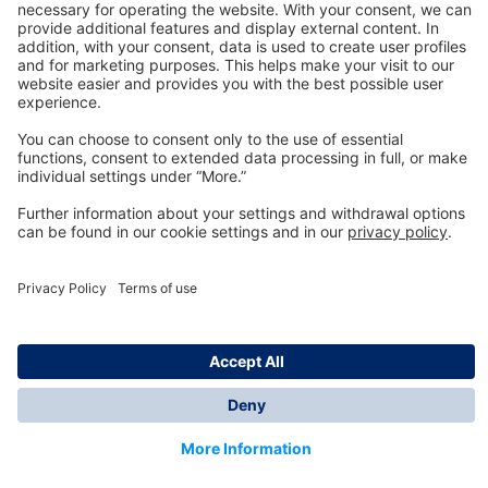
Technology
for Life
Dräger Customer Service
About us
Information
© Dräger Inc., 2024
*All prices excl. VAT plus shipping costs and possible
delivery charges, if not stated otherwise.