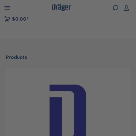
 to B2B platform navigation
$0.00*
Products
Skip image gallery