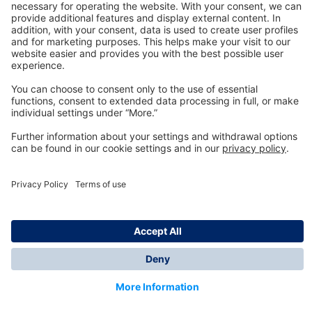
Technology
for Life
Dräger Customer Service
About us
Information
© Dräger Inc., 2024
*All prices excl. VAT plus shipping costs and possible
delivery charges, if not stated otherwise.