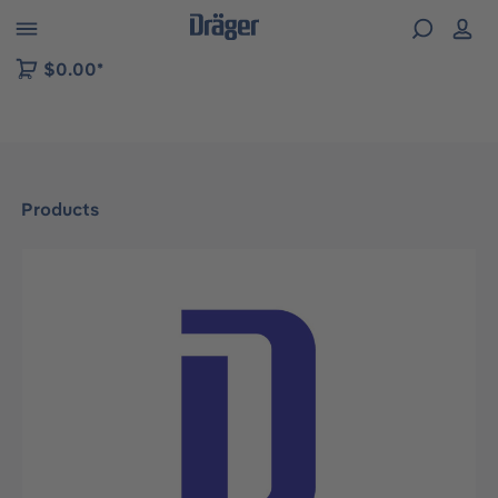
 to B2B platform navigation
$0.00*
Products
Skip image gallery