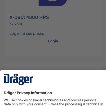
X-pect 4800 HPS
3717300
Log in to see prices
Login
Description