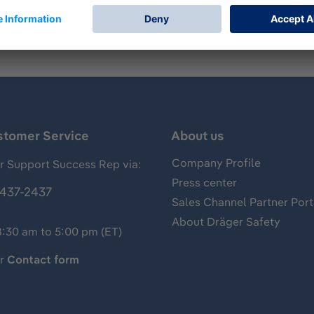
stomer Service
About us
Company Profile
 Support Success Rep via:
Press center
437-2437
Sales Channel Partner Port
About Dräger Safety
8:30 am to 5:00 pm (ET)
ur
Contact form