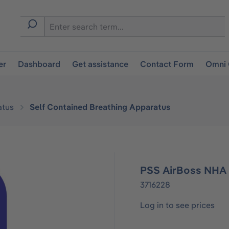
er
Dashboard
Get assistance
Contact Form
Omni 
atus
Self Contained Breathing Apparatus
PSS AirBoss NHA 
3716228
Log in to see prices