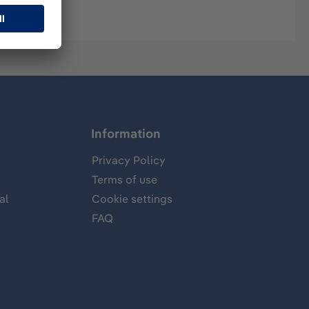
Information
Privacy Policy
Terms of use
al
Cookie settings
FAQ