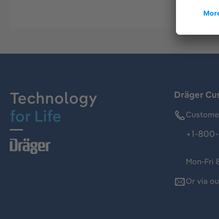
Technology
Dräger Cu
for Life
Customer
+1-800-
Mon-Fri 
Or via o