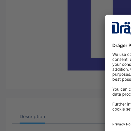
Description