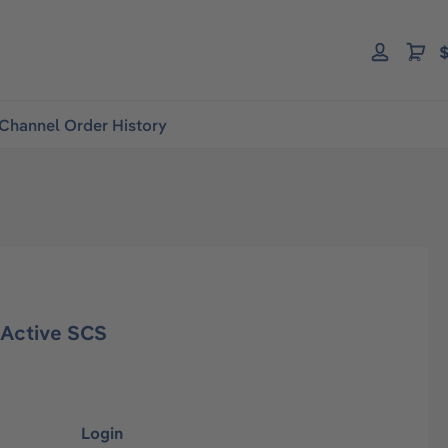
$
Channel Order History
Active SCS
Login