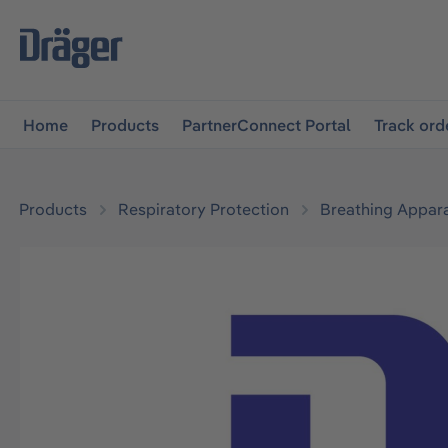
main navigation
Skip to B2B platform navigation
Home
Products
PartnerConnect Portal
Track ord
Products
Respiratory Protection
Breathing Appar
Skip image gallery