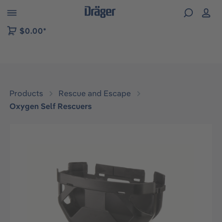
 to B2B platform navigation
$0.00*
Products
Rescue and Escape
Oxygen Self Rescuers
Skip image gallery