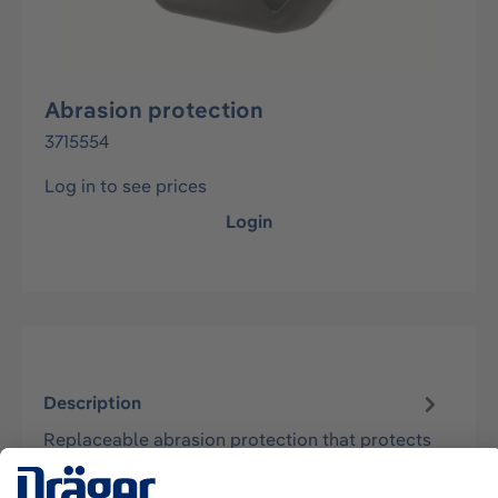
Abrasion protection
3715554
Log in to see prices
Login
Description
Replaceable abrasion protection that protects
the device from abrasive wear. Supports Oxy
SR 30, Oxy 3000 MK I - MK III.