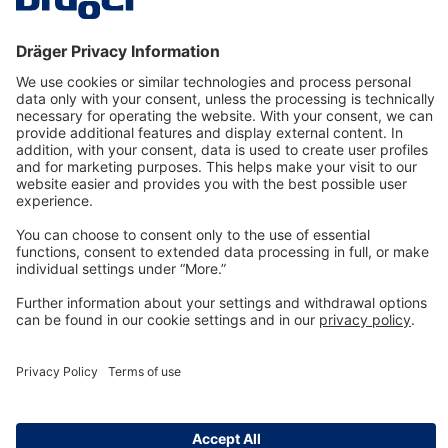
Technology
for Life
Dräger Customer Service
About us
Information