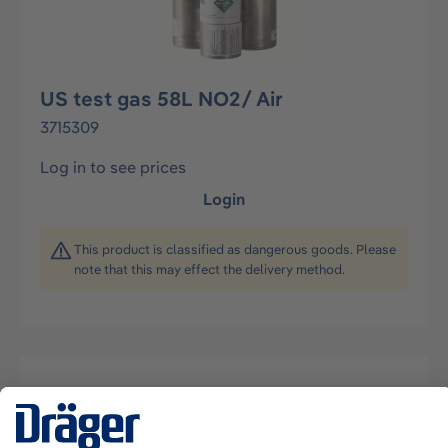
US test gas 58L NO2/ Air
3715309
Log in to see prices
Login
This product is classified as dangerous goods. Please
note that this may effect the delivery method.
Description