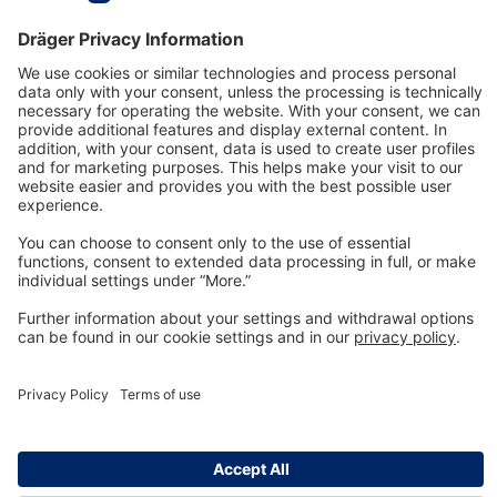
Technology
for Life
Dräger Customer Service
About us
Information