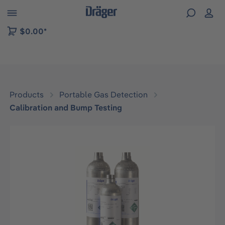
 to B2B platform navigation
$0.00*
Products
Portable Gas Detection
Calibration and Bump Testing
Skip image gallery