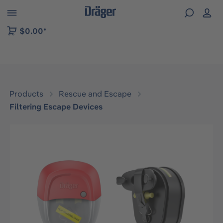
 to B2B platform navigation
$0.00*
Products
Rescue and Escape
Filtering Escape Devices
Skip image gallery