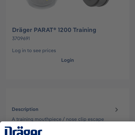
Dräger PARAT® 1200 Training
3709691
Log in to see prices
Login
Description
A training mouthpiece / nose clip escape
respirator which can be used for training the
steps of use for the PARAT 12x0 Serie…
More