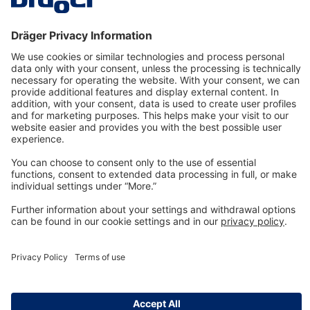
Technology
for Life
Dräger Customer Service
About us
Information