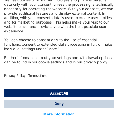
Technology
for Life
Dräger Customer Service
About us
Information
© Dräger Inc., 2024
*All prices excl. VAT plus shipping costs and possible
delivery charges, if not stated otherwise.