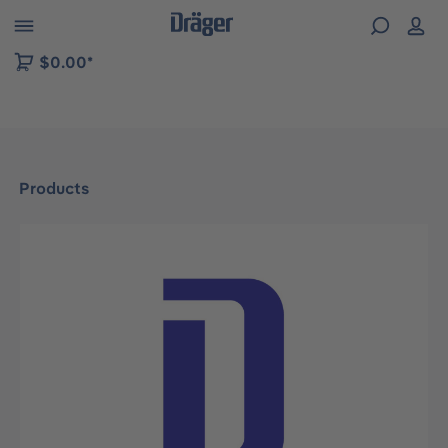
 to B2B platform navigation
$0.00*
Products
Skip image gallery