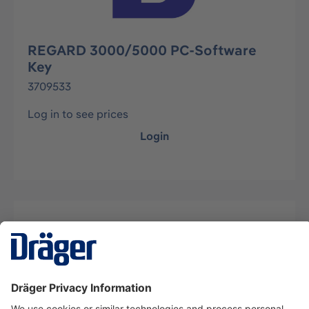
REGARD 3000/5000 PC-Software
Key
3709533
Log in to see prices
Login
Description