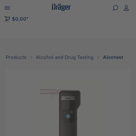
 to B2B platform navigation
$0.00*
Products
Alcohol and Drug Testing
Alcotest
Skip image gallery