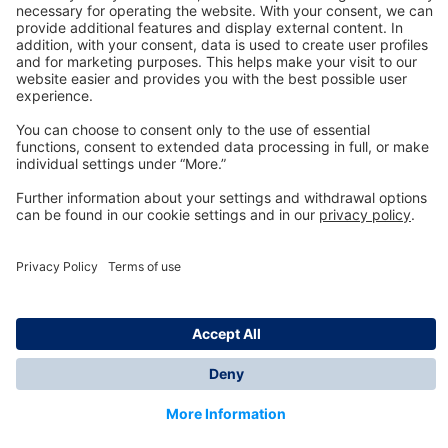
Technology
for Life
Dräger Customer Service
About us
Information
© Dräger Inc., 2024
*All prices excl. VAT plus shipping costs and possible
delivery charges, if not stated otherwise.