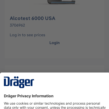
Alcotest 6000 USA
3706962
Log in to see prices
Login
Description