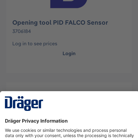
Opening tool PID FALCO Sensor
3706184
Log in to see prices
Login
Description