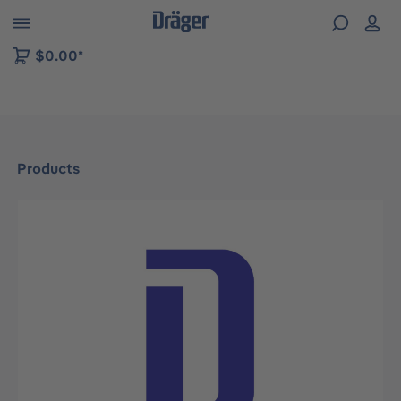
 to B2B platform navigation
$0.00*
Products
Skip image gallery