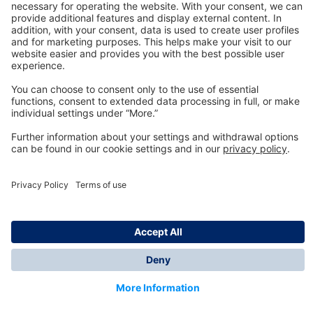
Technology
for Life
Dräger Customer Service
About us
Information
© Dräger Inc., 2024
*All prices excl. VAT plus shipping costs and possible
delivery charges, if not stated otherwise.